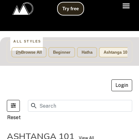
Try free
Video Li
ALL STYLES
Browse All
Beginner
Hatha
Ashtanga 101